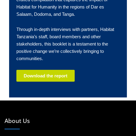
Habitat for Humanity in the regions of Dar es
Salaam, Dodoma, and Tanga.
Through in-depth interviews with partners, Habitat
Tanzania’s staff, board members and other
stakeholders, this booklet is a testament to the
positive change we’re collectively bringing to
communities.
Download the report
About Us