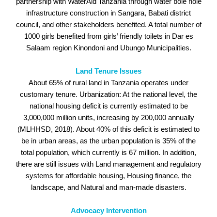
partnership with WaterAid Tanzania through water bole hole
infrastructure construction in Sangara, Babati district
council, and other stakeholders benefited. A total number of
1000 girls benefited from girls’ friendly toilets in Dar es
Salaam region Kinondoni and Ubungo Municipalities.
Land Tenure Issues
About 65% of rural land in Tanzania operates under
customary tenure. Urbanization: At the national level, the
national housing deficit is currently estimated to be
3,000,000 million units, increasing by 200,000 annually
(MLHHSD, 2018). About 40% of this deficit is estimated to
be in urban areas, as the urban population is 35% of the
total population, which currently is 67 million. In addition,
there are still issues with Land management and regulatory
systems for affordable housing, Housing finance, the
landscape, and Natural and man-made disasters.
Advocacy Intervention