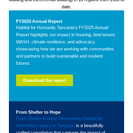
date.
FY2025 Annual Report
Habitat for Humanity Tanzania’s FY2025 Annual
Report highlights our impact in housing, land tenure,
WASH, climate resilience, and advocacy,
showcasing how we are working with communities
and partners to build sustainable and resilient
futures.
Download the report
From Shelter to Hope
From Shelter to hope: Uncovering Habitat for
Humanity’s legacy in Tanzania
is a beautifully
crafted compilation that captures the impact of