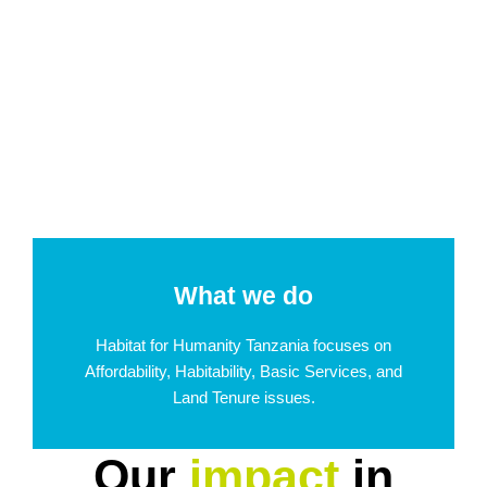
What we do
Habitat for Humanity Tanzania focuses on
Affordability, Habitability, Basic Services, and
Land Tenure issues.
Our
impact
in