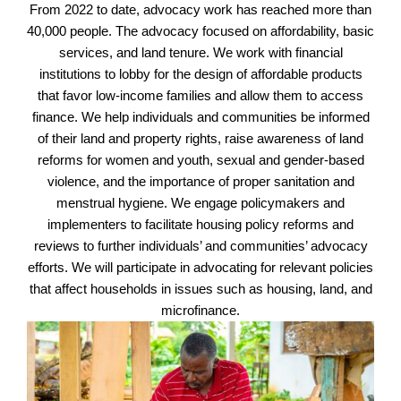
From 2022 to date, advocacy work has reached more than
40,000 people. The advocacy focused on affordability, basic
services, and land tenure. We work with financial
institutions to lobby for the design of affordable products
that favor low-income families and allow them to access
finance. We help individuals and communities be informed
of their land and property rights, raise awareness of land
reforms for women and youth, sexual and gender-based
violence, and the importance of proper sanitation and
menstrual hygiene. We engage policymakers and
implementers to facilitate housing policy reforms and
reviews to further individuals’ and communities’ advocacy
efforts. We will participate in advocating for relevant policies
that affect households in issues such as housing, land, and
microfinance.