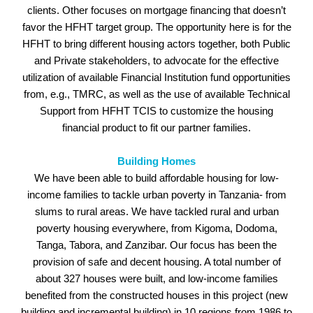
clients. Other focuses on mortgage financing that doesn’t
favor the HFHT target group. The opportunity here is for the
HFHT to bring different housing actors together, both Public
and Private stakeholders, to advocate for the effective
utilization of available Financial Institution fund opportunities
from, e.g., TMRC, as well as the use of available Technical
Support from HFHT TCIS to customize the housing
financial product to fit our partner families.
Building Homes
We have been able to build affordable housing for low-
income families to tackle urban poverty in Tanzania- from
slums to rural areas. We have tackled rural and urban
poverty housing everywhere, from Kigoma, Dodoma,
Tanga, Tabora, and Zanzibar. Our focus has been the
provision of safe and decent housing. A total number of
about 327 houses were built, and low-income families
benefited from the constructed houses in this project (new
building and incremental building) in 10 regions from 1986 to