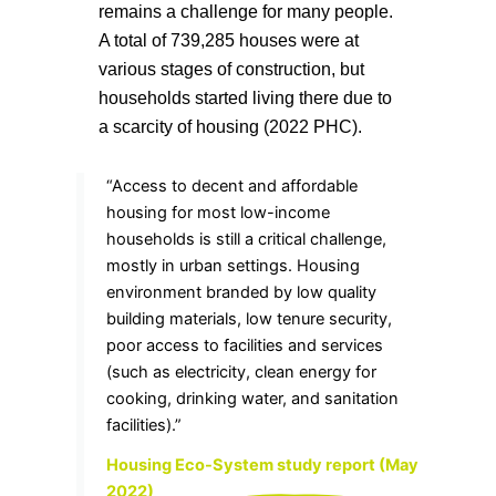
remains a challenge for many people.
A total of 739,285 houses were at
various stages of construction, but
households started living there due to
a scarcity of housing (2022 PHC).
“Access to decent and affordable
housing for most low-income
households is still a critical challenge,
mostly in urban settings. Housing
environment branded by low quality
building materials, low tenure security,
poor access to facilities and services
(such as electricity, clean energy for
cooking, drinking water, and sanitation
facilities).”
Housing Eco-System study report (May
2022)