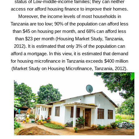
status of Low-middle-income families; they can neither
access nor afford housing finance to improve their homes.
Moreover, the income levels of most households in
Tanzania are too low; 90% of the population can afford less
than $45 on housing per month, and 68% can afford less
than $23 per month (Housing Market Study, Tanzania,
2012). It is estimated that only 3% of the population can
afford a mortgage. In this view, it is estimated that demand
for housing microfinance in Tanzania exceeds $400 million
(Market Study on Housing Microfinance, Tanzania, 2012).