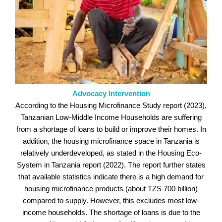
Advocacy Intervention
According to the Housing Microfinance Study report (2023),
Tanzanian Low-Middle Income Households are suffering
from a shortage of loans to build or improve their homes. In
addition, the housing microfinance space in Tanzania is
relatively underdeveloped, as stated in the Housing Eco-
System in Tanzania report (2022). The report further states
that available statistics indicate there is a high demand for
housing microfinance products (about TZS 700 billion)
compared to supply. However, this excludes most low-
income households. The shortage of loans is due to the