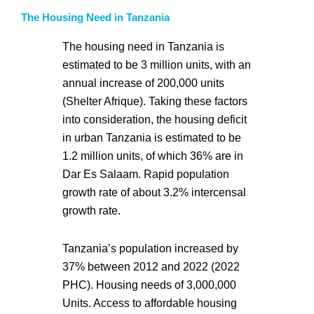
The Housing Need in Tanzania
The housing need in Tanzania is
estimated to be 3 million units, with an
annual increase of 200,000 units
(Shelter Afrique). Taking these factors
into consideration, the housing deficit
in urban Tanzania is estimated to be
1.2 million units, of which 36% are in
Dar Es Salaam. Rapid population
growth rate of about 3.2% intercensal
growth rate.
Tanzania’s population increased by
37% between 2012 and 2022 (2022
PHC). Housing needs of 3,000,000
Units. Access to affordable housing