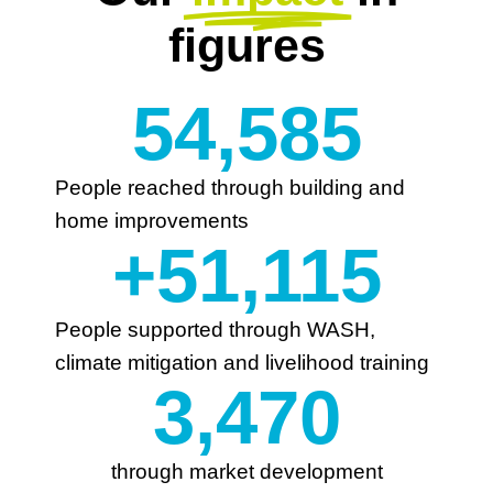
figures
54,585
People reached through building and
home improvements
+
51,115
People supported through WASH,
climate mitigation and livelihood training
3,470
through market development