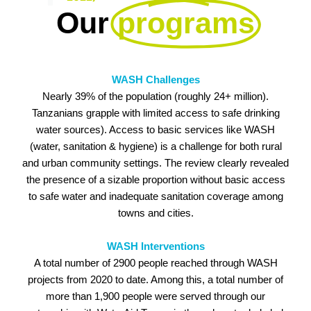
Our
programs
WASH Challenges
Nearly 39% of the population (roughly 24+ million).
Tanzanians grapple with limited access to safe drinking
water sources). Access to basic services like WASH
(water, sanitation & hygiene) is a challenge for both rural
and urban community settings. The review clearly revealed
the presence of a sizable proportion without basic access
to safe water and inadequate sanitation coverage among
towns and cities.
WASH Interventions
A total number of 2900 people reached through WASH
projects from 2020 to date. Among this, a total number of
more than 1,900 people were served through our