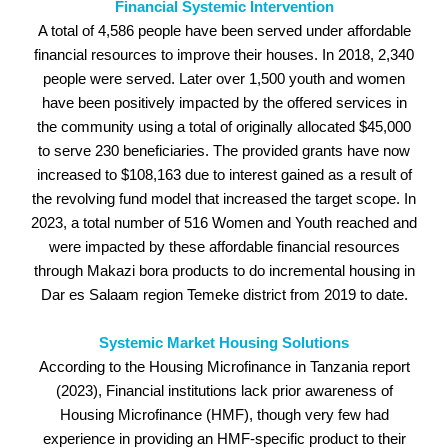
Financial Systemic Intervention
A total of 4,586 people have been served under affordable
financial resources to improve their houses. In 2018, 2,340
people were served. Later over 1,500 youth and women
have been positively impacted by the offered services in
the community using a total of originally allocated $45,000
to serve 230 beneficiaries. The provided grants have now
increased to $108,163 due to interest gained as a result of
the revolving fund model that increased the target scope. In
2023, a total number of 516 Women and Youth reached and
were impacted by these affordable financial resources
through Makazi bora products to do incremental housing in
Dar es Salaam region Temeke district from 2019 to date.
Systemic Market Housing Solutions
According to the Housing Microfinance in Tanzania report
(2023), Financial institutions lack prior awareness of
Housing Microfinance (HMF), though very few had
experience in providing an HMF-specific product to their