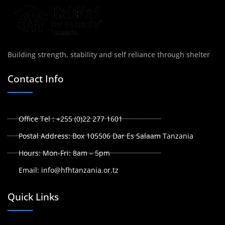
Building strength, stability and self reliance through shelter
Contact Info
Office Tel : +255 (0)22 277 1601
Postal Address: Box 105506 Dar Es Salaam Tanzania
Hours: Mon-Fri: 8am – 5pm
Email: info@hfhtanzania.or.tz
Quick Links